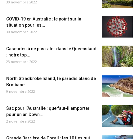
30 novembre 2022
COVID-19 en Australie : le point sur la
situation pour les...
30 novembre 2022
Cascades à ne pas rater dans le Queensland
: notre top...
23 novembre 2022
North Stradbroke Island, le paradis blanc de
Brisbane
9 novembre 2022
Sac pour l’Australie : que faut-il emporter
pour un an Down...
2 novembre 2022
Grande Barrière de Corail : les 10 îles qui