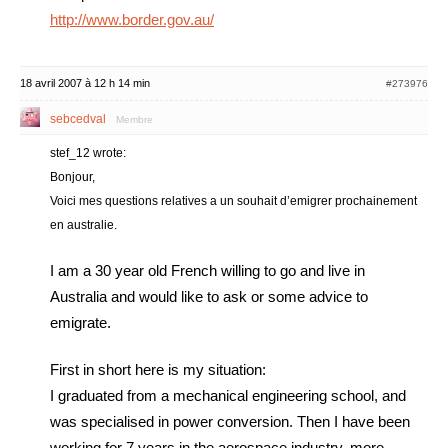
http://www.border.gov.au/
18 avril 2007 à 12 h 14 min
#273976
sebcedval
Membre
stef_12 wrote:
Bonjour,
Voici mes questions relatives a un souhait d’emigrer prochainement
en australie.
I am a 30 year old French willing to go and live in
Australia and would like to ask or some advice to
emigrate.
First in short here is my situation:
I graduated from a mechanical engineering school, and
was specialised in power conversion. Then I have been
working for 7 years in the aerospace industry, more