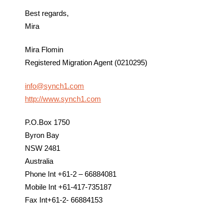
Best regards,
Mira
Mira Flomin
Registered Migration Agent (0210295)
info@synch1.com
http://www.synch1.com
P.O.Box 1750
Byron Bay
NSW 2481
Australia
Phone Int +61-2 – 66884081
Mobile Int +61-417-735187
Fax Int+61-2- 66884153