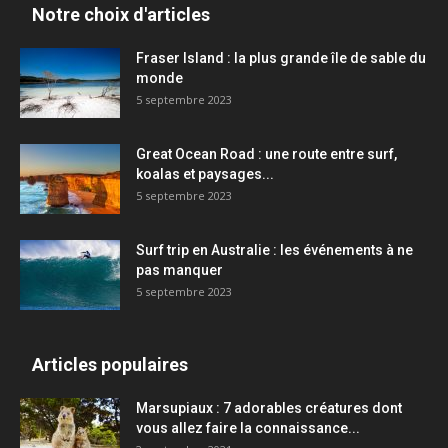
Notre choix d'articles
Fraser Island : la plus grande île de sable du
monde
5 septembre 2023
Great Ocean Road : une route entre surf,
koalas et paysages...
5 septembre 2023
Surf trip en Australie : les événements à ne
pas manquer
5 septembre 2023
Articles populaires
Marsupiaux : 7 adorables créatures dont
vous allez faire la connaissance...