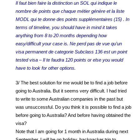
Il faut bien faire la distinction un SOL qui indique le
nombre de points que chaque métier génère et la liste
MODL qui te donne des points supplémentaires (15) . In
terms of timeline, you should have in mind it takes
anything from 8 to 20 months depending how
easy/difficult your case is. Ne perd pas de vue qu’un
visa permanent de categorie Subclass 136 est un point
tested visa – Il te faudra 120 points or else you would
have to look for other options.
3/ The best solution for me would be to find a job before
going to Australia. But it seems very difficult. I had tried
to write to some Australian companies in the past but
was unsuccessful. Do you think it is possible to find a job
before going to Australia? And before having obtained the
visa?
Note that I am going for 1 month in Australia during next
September. I will be on holiday, backpacker trip to