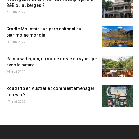
B&B ou auberges ?
21 juin 2022
Cradle Mountain : un parc national au
patrimoine mondial
16 juin 2022
Rainbow Region, un mode de vie en synergie
avec la nature
24 mai 2022
Road trip en Australie : comment aménager
son van ?
17 mai 2022