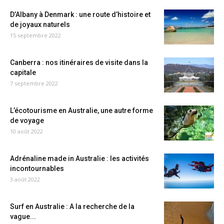
D’Albany à Denmark : une route d’histoire et
de joyaux naturels
15 septembre 2022
Canberra : nos itinéraires de visite dans la
capitale
7 septembre 2022
L’écotourisme en Australie, une autre forme
de voyage
10 août 2022
Adrénaline made in Australie : les activités
incontournables
3 août 2022
Surf en Australie : A la recherche de la
vague...