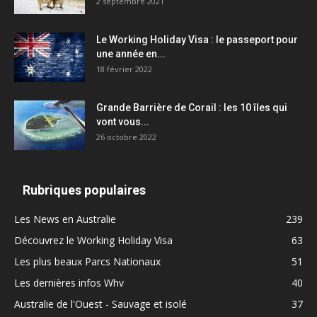
2 septembre 2021
Le Working Holiday Visa : le passeport pour
une année en...
18 février 2022
Grande Barrière de Corail : les 10 îles qui
vont vous...
26 octobre 2022
Rubriques populaires
Les News en Australie
239
Découvrez le Working Holiday Visa
63
Les plus beaux Parcs Nationaux
51
Les dernières infos Whv
40
Australie de l'Ouest - Sauvage et isolé
37