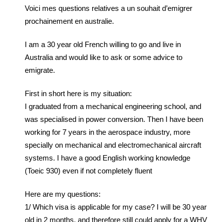
Voici mes questions relatives a un souhait d’emigrer
prochainement en australie.
I am a 30 year old French willing to go and live in
Australia and would like to ask or some advice to
emigrate.
First in short here is my situation:
I graduated from a mechanical engineering school, and
was specialised in power conversion. Then I have been
working for 7 years in the aerospace industry, more
specially on mechanical and electromechanical aircraft
systems. I have a good English working knowledge
(Toeic 930) even if not completely fluent
Here are my questions:
1/ Which visa is applicable for my case? I will be 30 year
old in 2 months, and therefore still could apply for a WHV