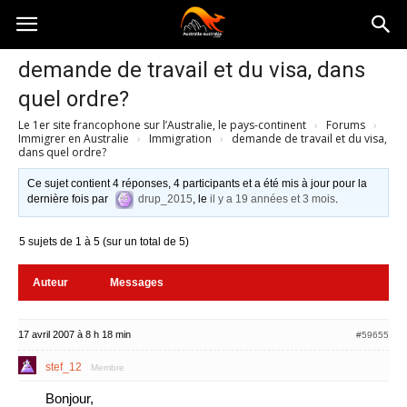
Australia-
demande de travail et du visa, dans
quel ordre?
australie.com
Le 1er site francophone sur l’Australie, le pays-continent
›
Forums
›
Immigrer en Australie
›
Immigration
›
demande de travail et du visa,
dans quel ordre?
Ce sujet contient 4 réponses, 4 participants et a été mis à jour pour la
dernière fois par
drup_2015
, le
il y a 19 années et 3 mois
.
5 sujets de 1 à 5 (sur un total de 5)
Auteur
Messages
17 avril 2007 à 8 h 18 min
#59655
stef_12
Membre
Bonjour,