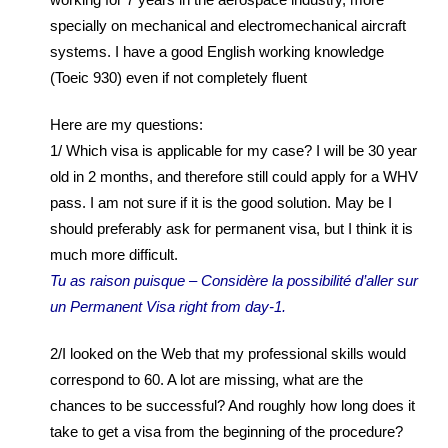
specially on mechanical and electromechanical aircraft
systems. I have a good English working knowledge
(Toeic 930) even if not completely fluent
Here are my questions:
1/ Which visa is applicable for my case? I will be 30 year
old in 2 months, and therefore still could apply for a WHV
pass. I am not sure if it is the good solution. May be I
should preferably ask for permanent visa, but I think it is
much more difficult.
Tu as raison puisque – Considère la possibilité d’aller sur
un Permanent Visa right from day-1.
2/I looked on the Web that my professional skills would
correspond to 60. A lot are missing, what are the
chances to be successful? And roughly how long does it
take to get a visa from the beginning of the procedure?