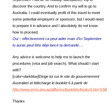
discover the country. And to confirm my will to go to
Australia. I could eventually profit of this travel to meet
some potential employers or sponsors, but I would need
to prepare it in advance and I absolutely do not know
how to proceed.
Oui – effectivement ca peut aider mais d’ici Septembre
tu auras peut être déjà lancé ta demande….
Any advice is welcome to help me to launch the
procedures (visa and job search). What should I start
with?
[
color=darkblue]Dirige toi sur le site du gouvernement
Australien et télécharge le booklet 6 à partir de
http://www.immi.gov.au/allforms/booklets/books6.htm%5B/c
Thanks