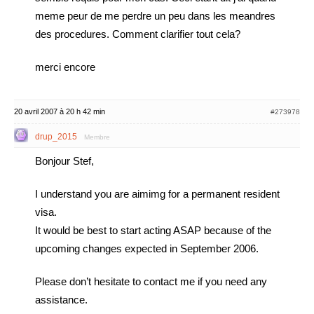
meme peur de me perdre un peu dans les meandres
des procedures. Comment clarifier tout cela?
merci encore
20 avril 2007 à 20 h 42 min
#273978
drup_2015
Membre
Bonjour Stef,
I understand you are aimimg for a permanent resident
visa.
It would be best to start acting ASAP because of the
upcoming changes expected in September 2006.
Please don’t hesitate to contact me if you need any
assistance.