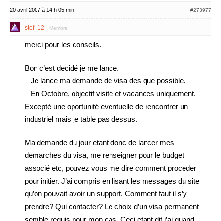
20 avril 2007 à 14 h 05 min
#273977
stef_12
Membre
merci pour les conseils.
Bon c’est decidé je me lance.
– Je lance ma demande de visa des que possible.
– En Octobre, objectif visite et vacances uniquement.
Excepté une oportunité eventuelle de rencontrer un
industriel mais je table pas dessus.
Ma demande du jour etant donc de lancer mes
demarches du visa, me renseigner pour le budget
associé etc, pouvez vous me dire comment proceder
pour initier. J’ai compris en lisant les messages du site
qu’on pouvait avoir un support. Comment faut il s’y
prendre? Qui contacter? Le choix d’un visa permanent
semble requis pour mon cas. Ceci etant dit j’ai quand