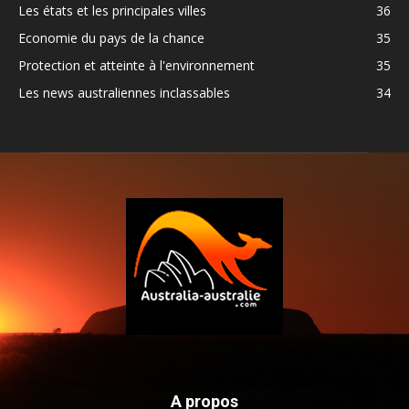
Les états et les principales villes
36
Economie du pays de la chance
35
Protection et atteinte à l'environnement
35
Les news australiennes inclassables
34
A propos