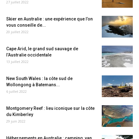
27 juillet 2022
Skier en Australie : une expérience que l’on
vous conseille de...
20 juillet 2022
Cape Arid, le grand sud sauvage de
l’Australie occidentale
13 juillet 2022
New South Wales : la côte sud de
Wollongong à Batemans...
6 juillet 2022
Montgomery Reef : lieu iconique sur la côte
du Kimberley
29 juin 2022
Hébergements en Australie : camping, van,