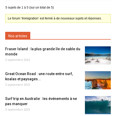
5 sujets de 1 à 5 (sur un total de 5)
Le forum ‘Immigration’ est fermé à de nouveaux sujets et réponses.
Nos articles
Fraser Island : la plus grande île de sable du
monde
5 septembre 2023
Great Ocean Road : une route entre surf,
koalas et paysages...
5 septembre 2023
Surf trip en Australie : les événements à ne
pas manquer
5 septembre 2023