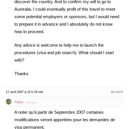
discover the country. And to confirm my will to go to
Australia. I could eventually profit of this travel to meet
some potential employers or sponsors, but I would need
to prepare it in advance and I absolutely do not know
how to proceed.
Any advice is welcome to help me to launch the
procedures (visa and job search). What should I start
with?
Thanks
17 avril 2007 à 10 h 29 min
#273975
Fidou
Membre
A noter qu’à partir de Septembre 2007 certaines
modifications seront apportées pour les demandes de
visa permanent.