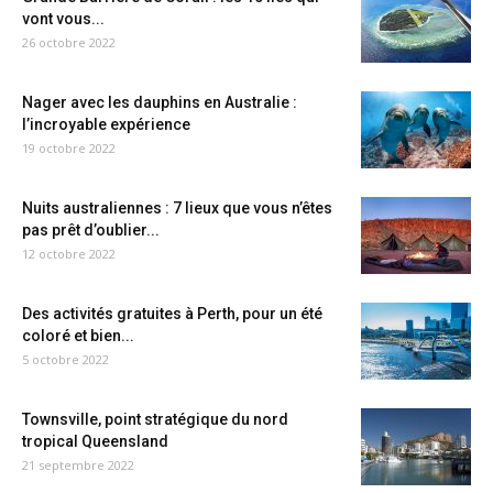
vont vous...
26 octobre 2022
Nager avec les dauphins en Australie :
l’incroyable expérience
19 octobre 2022
Nuits australiennes : 7 lieux que vous n’êtes
pas prêt d’oublier...
12 octobre 2022
Des activités gratuites à Perth, pour un été
coloré et bien...
5 octobre 2022
Townsville, point stratégique du nord
tropical Queensland
21 septembre 2022