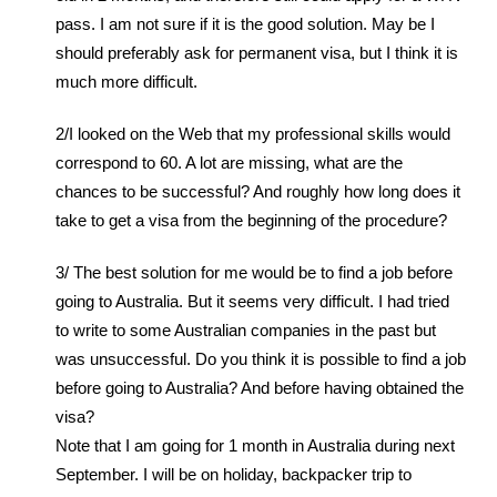
pass. I am not sure if it is the good solution. May be I
should preferably ask for permanent visa, but I think it is
much more difficult.
2/I looked on the Web that my professional skills would
correspond to 60. A lot are missing, what are the
chances to be successful? And roughly how long does it
take to get a visa from the beginning of the procedure?
3/ The best solution for me would be to find a job before
going to Australia. But it seems very difficult. I had tried
to write to some Australian companies in the past but
was unsuccessful. Do you think it is possible to find a job
before going to Australia? And before having obtained the
visa?
Note that I am going for 1 month in Australia during next
September. I will be on holiday, backpacker trip to