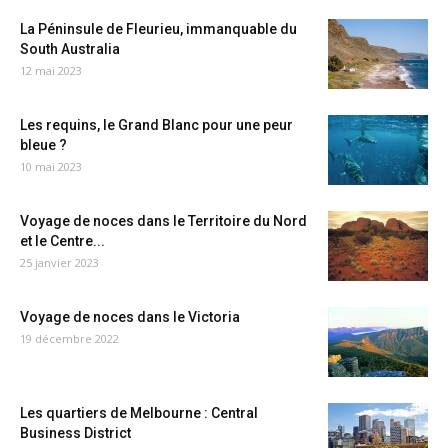
La Péninsule de Fleurieu, immanquable du
South Australia
12 mai 2023
Les requins, le Grand Blanc pour une peur
bleue ?
10 mai 2023
Voyage de noces dans le Territoire du Nord
et le Centre...
25 janvier 2023
Voyage de noces dans le Victoria
19 décembre 2022
Les quartiers de Melbourne : Central
Business District