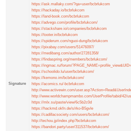
https://ask.mallaky.com/?qa=user/bcbrlukcom
https://hackaday.io/bcbrlukcom
https://land-book.com/bcbrlukcom
https://advego.com/profile/bcbrlukcom/
https://stackshare.io/companies/bcbrlukcom
https://tooter.in/bcbrlukcom
https://spiderum.com/nguoi-dung/bcbrlukcom
https://pixabay.com/users/51476097/
https://medibang.com/author/27281358/
https://findaspring.org/members/bcbrlukcom/
https://ingmac.ru/forum/?PAGE_NAME=profile_view&UID
https://schoolido.lu/user/bcbrlukcom/
https://kemono.im/bcbrlukcom/
Signature
https://acomics.ru/-bcbrlukcom
http://www.activewin.com/user.asp?Action=Read&UserIn
http://www.worldchampmambo.com/UserProfile/tabid/42/us
https://mlx.su/paste/view/6c5b2c0d
https://hackmd.okfn.de/s/rko-B5gvle
https://cadillacsociety.com/users/bcbrlukcom/
http://techou.jp/index.php?bcbrlukcom
https://bandori.party/user/311537/bcbrlukcom/