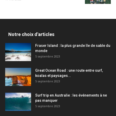
Notre choix d'articles
Fraser Island : la plus grande île de sable du
monde
5 septembre 2023
Great Ocean Road : une route entre surf,
koalas et paysages...
5 septembre 2023
Surf trip en Australie : les événements à ne
pas manquer
5 septembre 2023