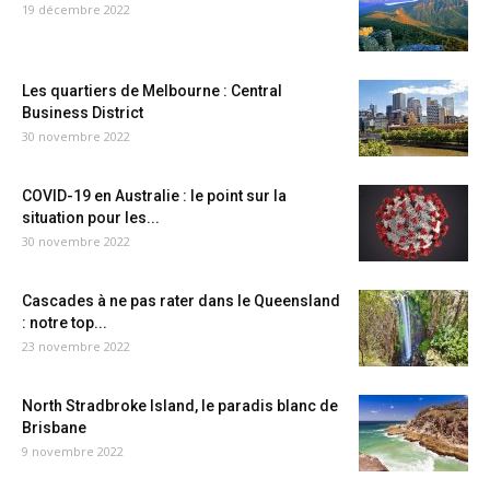
19 décembre 2022
Les quartiers de Melbourne : Central
Business District
30 novembre 2022
COVID-19 en Australie : le point sur la
situation pour les...
30 novembre 2022
Cascades à ne pas rater dans le Queensland
: notre top...
23 novembre 2022
North Stradbroke Island, le paradis blanc de
Brisbane
9 novembre 2022