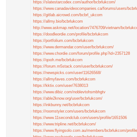
https://slatestarcodex.com/author/bcbrlukcom/
https://www.canadavideocompanies.ca/forums/users/bcbr
https://gitlab.aicrowd.com/bcbrl_ukcom
https://allmy.bio/bcbrlukcom
http://www.askmap.net/location/7476709/vietnam/bcbrluk
https://doodleordie.com/profile/bcbrlukcom
https://portfolium.com/bcbrlukcom
https://www.dermandar.com/user/bcbrlukcom/
https://www.chordie.com/forum/profile.php?id=2357128
https://qooh.me/bcbrlukcom
https://forum.m5stack.com/user/bcbrlukcom/
https://newspicks.com/user/11626568/
https://allmyfaves.com/bcbrlukcom
https://kktix.com/user/7638013
https://www.dibiz.com/noblevtohsmbhgtv
https://able2know.org/user/bcbrlukcom/
https://inkbunny.net/bcbrlukcom
https://roomstyler.com/users/bcbrlukcom
https://www.11secondclub.com/users/profile/1651506
https://www.tripline.net/bcbrlukcom/
https://www.flyingsolo.com.au/members/bcbrlukcom/profile
https://www.exchangle.com/bcbrlukcom