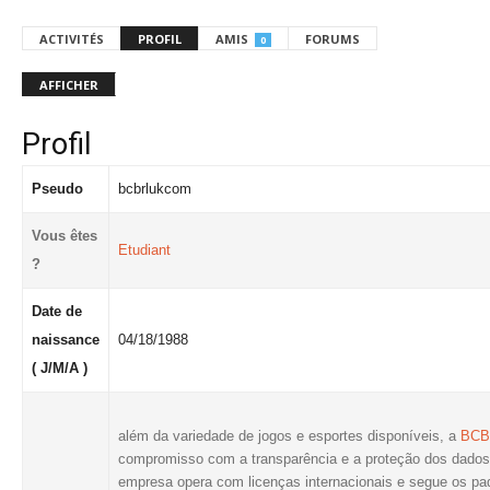
ACTIVITÉS
PROFIL
AMIS
FORUMS
0
AFFICHER
Profil
Pseudo
bcbrlukcom
Vous êtes
Etudiant
?
Date de
naissance
04/18/1988
( J/M/A )
além da variedade de jogos e esportes disponíveis, a
BCB
compromisso com a transparência e a proteção dos dados
empresa opera com licenças internacionais e segue os p