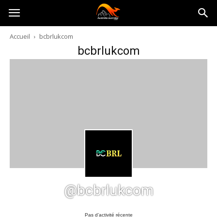
Australia-
Accueil
bcbrlukcom
bcbrlukcom
australie.com
@bcbrlukcom
Pas d’activité récente