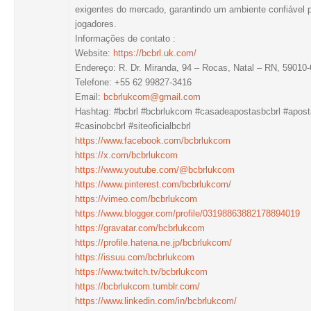
exigentes do mercado, garantindo um ambiente confiável p
jogadores.
Informações de contato :
Website:
https://bcbrl.uk.com/
Endereço: R. Dr. Miranda, 94 – Rocas, Natal – RN, 59010-
Telefone: +55 62 99827-3416
Email:
bcbrlukcom@gmail.com
Hashtag: #bcbrl #bcbrlukcom #casadeapostasbcbrl #apost
#casinobcbrl #siteoficialbcbrl
https://www.facebook.com/bcbrlukcom
https://x.com/bcbrlukcom
https://www.youtube.com/@bcbrlukcom
https://www.pinterest.com/bcbrlukcom/
https://vimeo.com/bcbrlukcom
https://www.blogger.com/profile/03198863882178894019
https://gravatar.com/bcbrlukcom
https://profile.hatena.ne.jp/bcbrlukcom/
https://issuu.com/bcbrlukcom
https://www.twitch.tv/bcbrlukcom
https://bcbrlukcom.tumblr.com/
https://www.linkedin.com/in/bcbrlukcom/