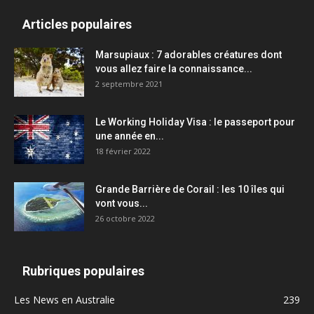
Articles populaires
Marsupiaux : 7 adorables créatures dont
vous allez faire la connaissance...
2 septembre 2021
Le Working Holiday Visa : le passeport pour
une année en...
18 février 2022
Grande Barrière de Corail : les 10 îles qui
vont vous...
26 octobre 2022
Rubriques populaires
Les News en Australie
239