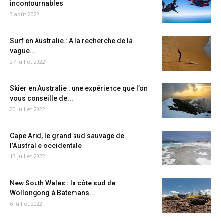
incontournables
3 août 2022
Surf en Australie : A la recherche de la
vague...
27 juillet 2022
Skier en Australie : une expérience que l’on
vous conseille de...
20 juillet 2022
Cape Arid, le grand sud sauvage de
l’Australie occidentale
13 juillet 2022
New South Wales : la côte sud de
Wollongong à Batemans...
6 juillet 2022