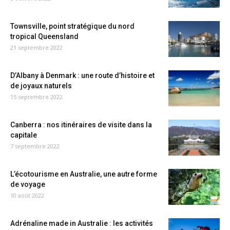
Townsville, point stratégique du nord
tropical Queensland
21 septembre 2022
D’Albany à Denmark : une route d’histoire et
de joyaux naturels
15 septembre 2022
Canberra : nos itinéraires de visite dans la
capitale
7 septembre 2022
L’écotourisme en Australie, une autre forme
de voyage
10 août 2022
Adrénaline made in Australie : les activités