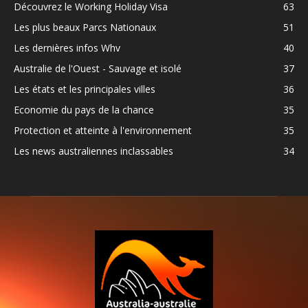
Découvrez le Working Holiday Visa
63
Les plus beaux Parcs Nationaux
51
Les dernières infos Whv
40
Australie de l'Ouest - Sauvage et isolé
37
Les états et les principales villes
36
Economie du pays de la chance
35
Protection et atteinte à l'environnement
35
Les news australiennes inclassables
34