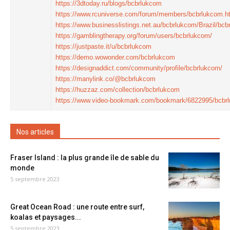
https://3dtoday.ru/blogs/bcbrlukcom
https://www.rcuniverse.com/forum/members/bcbrlukcom.h
https://www.businesslistings.net.au/bcbrlukcom/Brazil/bc
https://gamblingtherapy.org/forum/users/bcbrlukcom/
https://justpaste.it/u/bcbrlukcom
https://demo.wowonder.com/bcbrlukcom
https://designaddict.com/community/profile/bcbrlukcom/
https://manylink.co/@bcbrlukcom
https://huzzaz.com/collection/bcbrlukcom
https://www.video-bookmark.com/bookmark/6822995/bcbr
Nos articles
Fraser Island : la plus grande île de sable du
monde
5 septembre 2023
Great Ocean Road : une route entre surf,
koalas et paysages...
5 septembre 2023