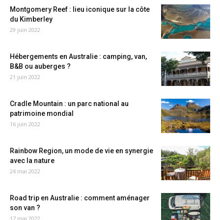
Montgomery Reef : lieu iconique sur la côte
du Kimberley
29 juin 2022
Hébergements en Australie : camping, van,
B&B ou auberges ?
21 juin 2022
Cradle Mountain : un parc national au
patrimoine mondial
16 juin 2022
Rainbow Region, un mode de vie en synergie
avec la nature
24 mai 2022
Road trip en Australie : comment aménager
son van ?
17 mai 2022