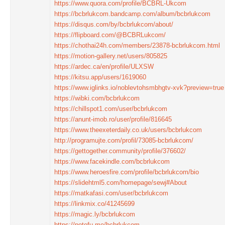
https://www.quora.com/profile/BCBRL-Ukcom
https://bcbrlukcom.bandcamp.com/album/bcbrlukcom
https://disqus.com/by/bcbrlukcom/about/
https://flipboard.com/@BCBRLukcom/
https://chothai24h.com/members/23878-bcbrlukcom.html
https://motion-gallery.net/users/805825
https://ardec.ca/en/profile/ULXSW
https://kitsu.app/users/1619060
https://www.iglinks.io/noblevtohsmbhgtv-xvk?preview=true
https://wibki.com/bcbrlukcom
https://chillspot1.com/user/bcbrlukcom
https://anunt-imob.ro/user/profile/816645
https://www.theexeterdaily.co.uk/users/bcbrlukcom
http://programujte.com/profil/73085-bcbrlukcom/
https://gettogether.community/profile/376602/
https://www.facekindle.com/bcbrlukcom
https://www.heroesfire.com/profile/bcbrlukcom/bio
https://slidehtml5.com/homepage/sewj#About
https://matkafasi.com/user/bcbrlukcom
https://linkmix.co/41245699
https://magic.ly/bcbrlukcom
https://potofu.me/bcbrlukcom