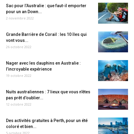
Sac pour l’Australie : que faut-il emporter
pour un an Down...
2 novembre 2022
Grande Barrière de Corail : les 10 îles qui
vont vous...
26 octobre 2022
Nager avec les dauphins en Australie :
l’incroyable expérience
19 octobre 2022
Nuits australiennes : 7 lieux que vous n’êtes
pas prêt d’oublier...
12 octobre 2022
Des activités gratuites à Perth, pour un été
coloré et bien...
5 octobre 2022