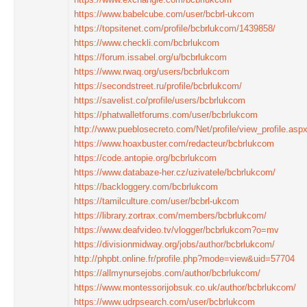
https://www.babelcube.com/user/bcbrl-ukcom
https://topsitenet.com/profile/bcbrlukcom/1439858/
https://www.checkli.com/bcbrlukcom
https://forum.issabel.org/u/bcbrlukcom
https://www.rwaq.org/users/bcbrlukcom
https://secondstreet.ru/profile/bcbrlukcom/
https://savelist.co/profile/users/bcbrlukcom
https://phatwalletforums.com/user/bcbrlukcom
http://www.pueblosecreto.com/Net/profile/view_profile.a
https://www.hoaxbuster.com/redacteur/bcbrlukcom
https://code.antopie.org/bcbrlukcom
https://www.databaze-her.cz/uzivatele/bcbrlukcom/
https://backloggery.com/bcbrlukcom
https://tamilculture.com/user/bcbrl-ukcom
https://library.zortrax.com/members/bcbrlukcom/
https://www.deafvideo.tv/vlogger/bcbrlukcom?o=mv
https://divisionmidway.org/jobs/author/bcbrlukcom/
http://phpbt.online.fr/profile.php?mode=view&uid=57704
https://allmynursejobs.com/author/bcbrlukcom/
https://www.montessorijobsuk.co.uk/author/bcbrlukcom/
https://www.udrpsearch.com/user/bcbrlukcom