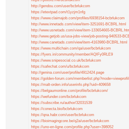
http://gendou.com/user/bcbrlukcom
https://etextpad.com/t1yzjm1nfg
https://www.claimajob.com/profiles/6938154-bcbrlukcom
http://www.innetads.com/view/item-3251691-BCBRL.html
http://www.usnetads.com/view/item-133654665-BCBRL.ht
http://www.getjob.us/usa-jobs-view/job-posting-940533-B
http://www.canetads.com/view/item-4163980-BCBRL.html
https://www.multichain.com/qa/user/bcbrlukcom
https://fyers.in/community/member/AQIFy0RLE9
https://www.snipesocial.co.uk/bcbrlukcom
https://safechat.com/u/bcbrlukcom
http://genina.com/user/profile/4912424.page
https://golden-forum.com/memberlist.php?mode=viewprof
https://malt-orden.info/userinfo.php?uid=409658
https://belgaumonline.com/profile/bcbrlukcom/
https://wefunder.com/bcbrlukcom
https://subscribe.ru/author/32031539
https://conecta.bio/bcbrlukcom
https://qna.habr.com/user/bcbrlukcom
https://bioimagingcore.be/q2a/user/bcbrlukcom
https://uno-en-ligne.com/profile.php?user=398052