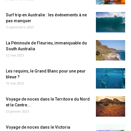
Surf trip en Australie : les événements à ne
pas manquer
5 septembre 2023
La Péninsule de Fleurieu, immanquable du
South Australia
12 mai 2023
Les requins, le Grand Blanc pour une peur
bleue ?
10 mai 2023
Voyage de noces dans le Territoire du Nord
et le Centre...
25 janvier 2023
Voyage de noces dans le Victoria