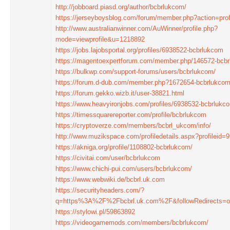
http://jobboard.piasd.org/author/bcbrlukcom/
https://jerseyboysblog.com/forum/member.php?action=pro
http://www.australianwinner.com/AuWinner/profile.php?
mode=viewprofile&u=1218892
https://jobs.lajobsportal.org/profiles/6938522-bcbrlukcom
https://magentoexpertforum.com/member.php/146572-bcb
https://bulkwp.com/support-forums/users/bcbrlukcom/
https://forum.d-dub.com/member.php?1672654-bcbrlukco
https://forum.gekko.wizb.it/user-38821.html
https://www.heavyironjobs.com/profiles/6938532-bcbrlukc
https://timessquarereporter.com/profile/bcbrlukcom
https://cryptoverze.com/members/bcbrl_ukcom/info/
http://www.muzikspace.com/profiledetails.aspx?profileid=
https://akniga.org/profile/1108802-bcbrlukcom/
https://civitai.com/user/bcbrlukcom
https://www.chichi-pui.com/users/bcbrlukcom/
https://www.webwiki.de/bcbrl.uk.com
https://securityheaders.com/?
q=https%3A%2F%2Fbcbrl.uk.com%2F&followRedirects=
https://stylowi.pl/59863892
https://videogamemods.com/members/bcbrlukcom/